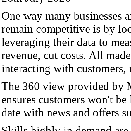
One way many businesses ar
remain competitive is by lo
leveraging their data to me
revenue, cut costs. All made
interacting with customers,
The 360 view provided by
ensures customers won't be l
date with news and offers su
Skills highly in demand a