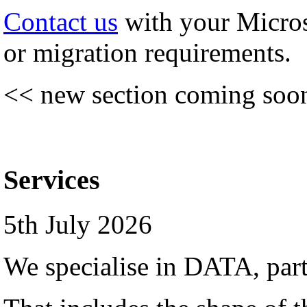
Contact us
with your Micro
or migration requirements.
<< new section coming soo
Services
5th July 2026
We specialise in DATA, par