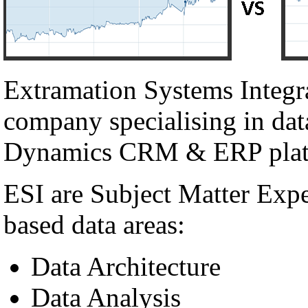
Extramation Systems Integr
company specialising in dat
Dynamics CRM & ERP plat
ESI are Subject Matter Exp
based data areas:
Data Architecture
Data Analysis