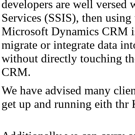
developers are well versed 
Services (SSIS), then using
Microsoft Dynamics CRM is
migrate or integrate data i
without directly touching th
CRM.
We have advised many client
get up and running eith thr