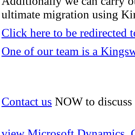
Additionally we can carry ou
ultimate migration using K
Click here to be redirected
One of our team is a Kings
Contact us
NOW to discuss
view Microsoft Dynamics, 