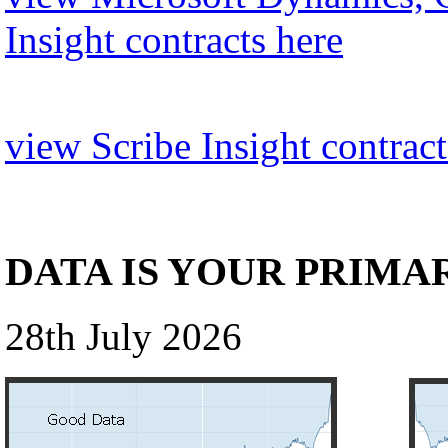
Insight contracts here
view Scribe Insight contract
DATA IS YOUR PRIMA
28th July 2026