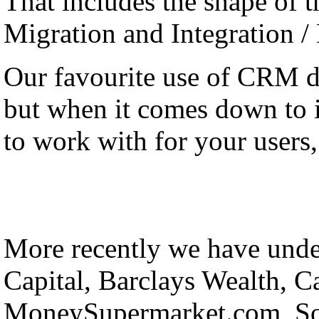
That includes the shape of th
Migration and Integration /
Our favourite use of CRM 
but when it comes down to it
to work with for your users, 
More recently we have under
Capital, Barclays Wealth, C
MoneySupermarket.com, Sol