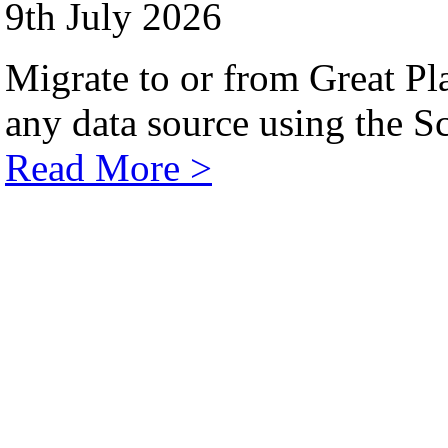
9th July 2026
Migrate to or from Great Pl
any data source using the Sc
Read More >