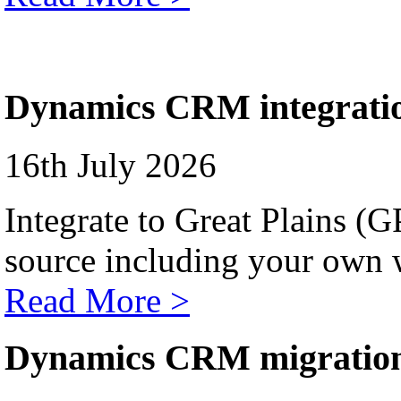
Dynamics CRM integrati
16th July 2026
Integrate to Great Plains (
source including your own 
Read More >
Dynamics CRM migratio