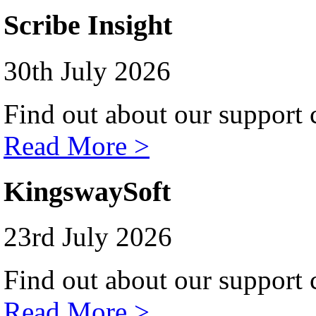
Scribe Insight
30th July 2026
Find out about our support c
Read More >
KingswaySoft
23rd July 2026
Find out about our support c
Read More >