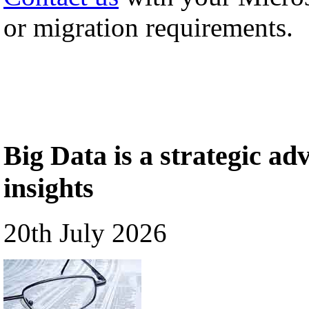
or migration requirements.
Big Data is a strategic a
insights
20th July 2026