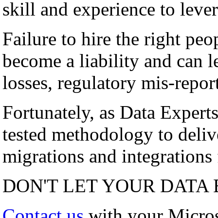
skill and experience to lever
Failure to hire the right peo
become a liability and can l
losses, regulatory mis-repor
Fortunately, as Data Experts
tested methodology to deli
migrations and integrations f
DON'T LET YOUR DATA 
Contact us
with your Micro