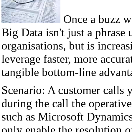
Once a buzz w
Big Data isn't just a phrase 
organisations, but is incre
leverage faster, more accura
tangible bottom-line advant
Scenario: A customer calls 
during the call the operati
such as Microsoft Dynamics,
only enable the resolution of