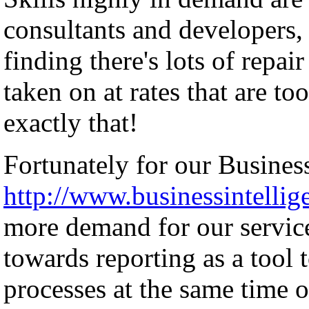
consultants and developers, 
finding there's lots of repai
taken on at rates that are to
exactly that!
Fortunately for our Business
http://www.businessintellig
more demand for our servic
towards reporting as a tool 
processes at the same time o