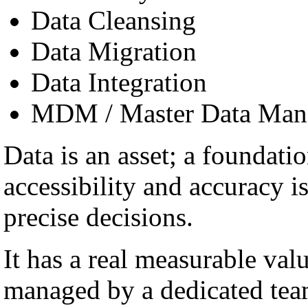
Data Cleansing
Data Migration
Data Integration
MDM / Master Data Man
Data is an asset; a foundatio
accessibility and accuracy i
precise decisions.
It has a real measurable val
managed by a dedicated team