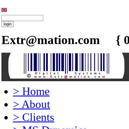
Extr@mation.com { 0
>
Home
>
About
>
Clients