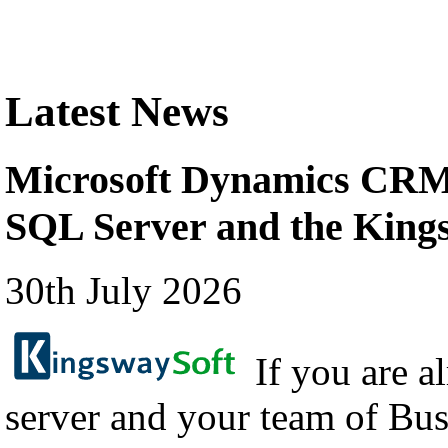
Latest News
Microsoft Dynamics CRM 
SQL Server and the Kin
30th July 2026
If you are a
server and your team of Bus