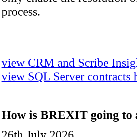
process.
view CRM and Scribe Insigh
view SQL Server contracts 
How is BREXIT going to a
26th July 2026