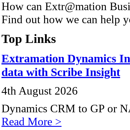
How can Extr@mation Busin
Find out how we can help y
Top Links
Extramation Dynamics Int
data with Scribe Insight
4th August 2026
Dynamics CRM to GP or NA
Read More >