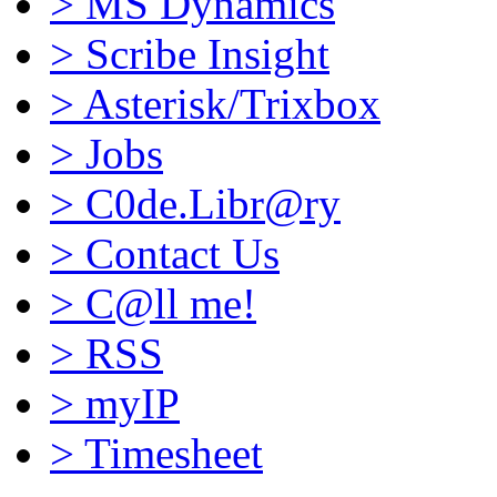
>
MS Dynamics
>
Scribe Insight
>
Asterisk/Trixbox
>
Jobs
>
C0de.Libr@ry
>
Contact Us
>
C@ll me!
>
RSS
>
myIP
>
Timesheet