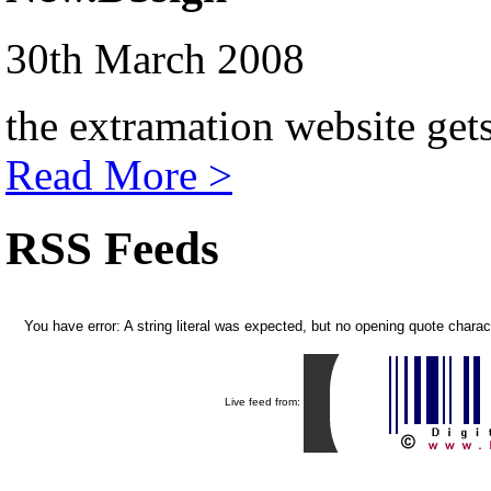
30th March 2008
the extramation website get
Read More >
RSS Feeds
You have error: A string literal was expected, but no opening quote chara
Live feed from: