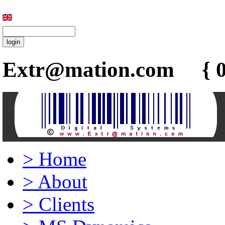
Extr@mation.com { 0
>
Home
>
About
>
Clients