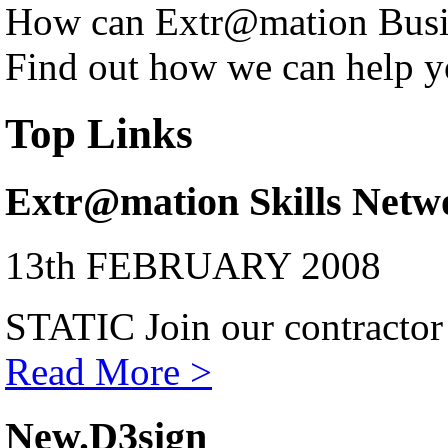
How can Extr@mation Busin
Find out how we can help y
Top Links
Extr@mation Skills Netw
13th FEBRUARY 2008
STATIC Join our contractor
Read More >
New.D3sign