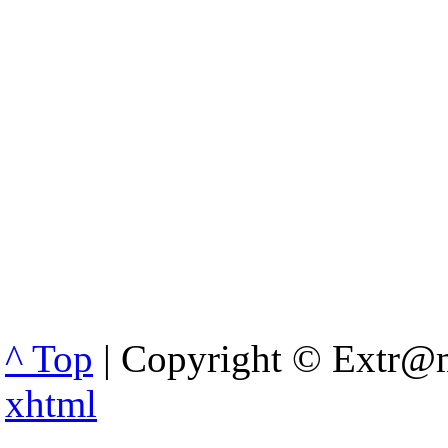
^ Top
| Copyright © Extr@m
xhtml