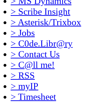
>
MS Dynamics
>
Scribe Insight
>
Asterisk/Trixbox
>
Jobs
>
C0de.Libr@ry
>
Contact Us
>
C@ll me!
>
RSS
>
myIP
>
Timesheet