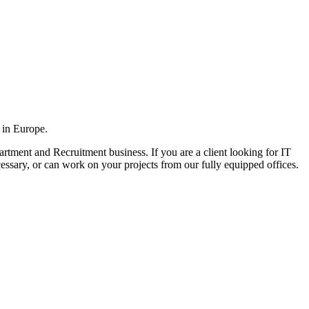
 in Europe.
rtment and Recruitment business. If you are a client looking for IT
cessary, or can work on your projects from our fully equipped offices.