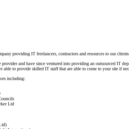
any providing IT freelancers, contractors and resources to our clients
e provider and have since ventured into providing an outsourced IT depa
ble to provide skilled IT staff that are able to come to your site if ne
ors including:
y
Councils
rker Ltd
Ltd)