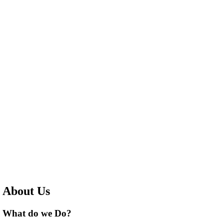
About Us
What do we Do?