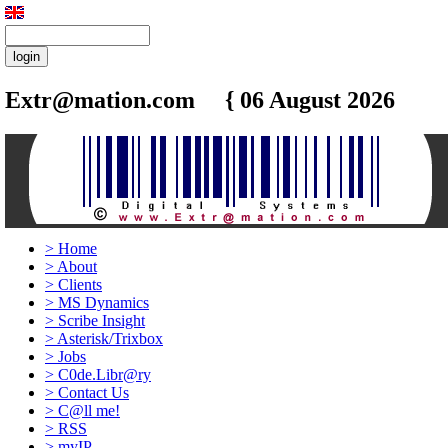
Extr@mation.com { 06 August 2026
5:26
>
Home
>
About
>
Clients
>
MS Dynamics
>
Scribe Insight
>
Asterisk/Trixbox
>
Jobs
>
C0de.Libr@ry
>
Contact Us
>
C@ll me!
>
RSS
>
myIP