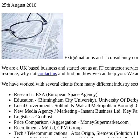
25th August 2010
Extr@mation is an IT consultancy comp
We are a UK based business and started out as an IT contractor servic
resource, why not
contact us
and find out how we can help you. We are a
We have worked with several clients from many different industry sect
Research - ESA (European Space Agency)
Education - (Birmingham City University), University Of Derb
Local Government - Solihull & Walsall Metropolitan Borough 
New Media Agency / Marketing - Instant Business Ltd, Key Pa
Logistics - GeoPost
Price Comparison / Aggregation - MoneySupermarket.com
Recruitment - MrTed, CPM Group
Tech / Telecommunications - Atos Origin, Siemens (Solution 1 