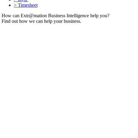
>
Timesheet
How can Extr@mation Business Intelligence help you?
Find out how we can help your business.