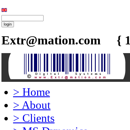
Extr@mation.com { 1
>
Home
>
About
>
Clients