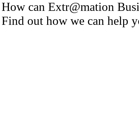
How can Extr@mation Busin
Find out how we can help y