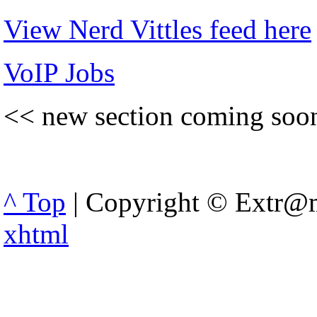
View Nerd Vittles feed here
VoIP Jobs
<< new section coming soo
^ Top
| Copyright © Extr@m
xhtml