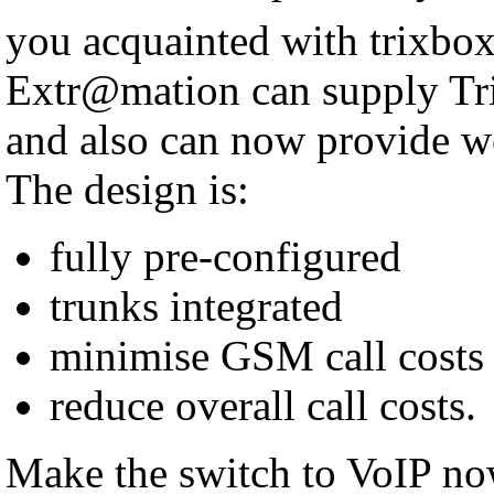
you acquainted with trixbo
Extr@mation can supply Tri
and also can now provide w
The design is:
fully pre-configured
trunks integrated
minimise GSM call costs
reduce overall call costs.
Make the switch to VoIP no