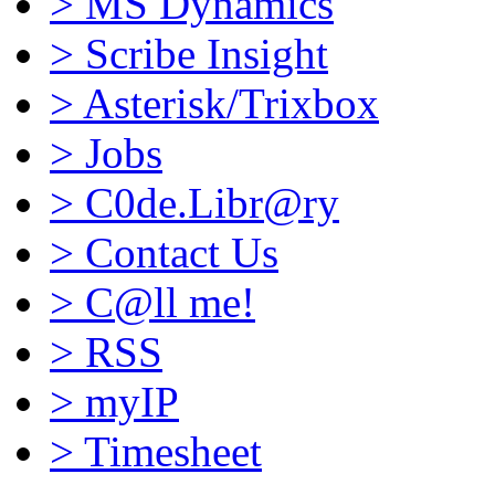
>
MS Dynamics
>
Scribe Insight
>
Asterisk/Trixbox
>
Jobs
>
C0de.Libr@ry
>
Contact Us
>
C@ll me!
>
RSS
>
myIP
>
Timesheet