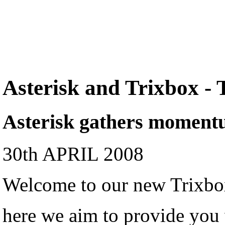
Asterisk and Trixbox -
Asterisk gathers momen
30th APRIL 2008
Welcome to our new Trixbox
here we aim to provide you