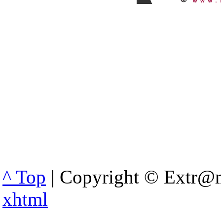
^ Top
| Copyright © Extr@m
xhtml