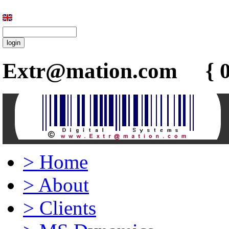
Extr@mation.com { 0
>
Home
>
About
>
Clients