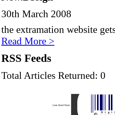
30th March 2008
the extramation website get
Read More >
RSS Feeds
Total Articles Returned: 0
Live feed from: