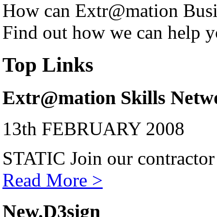
How can Extr@mation Busin
Find out how we can help y
Top Links
Extr@mation Skills Netw
13th FEBRUARY 2008
STATIC Join our contractor
Read More >
New.D3sign