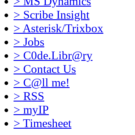
>
MS Dynamics
>
Scribe Insight
>
Asterisk/Trixbox
>
Jobs
>
C0de.Libr@ry
>
Contact Us
>
C@ll me!
>
RSS
>
myIP
>
Timesheet