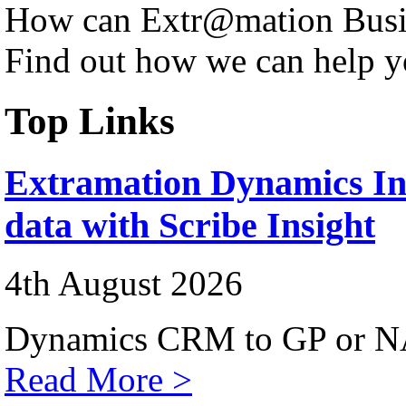
How can Extr@mation Busin
Find out how we can help y
Top Links
Extramation Dynamics Int
data with Scribe Insight
4th August 2026
Dynamics CRM to GP or NA
Read More >