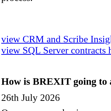
view CRM and Scribe Insigh
view SQL Server contracts 
How is BREXIT going to a
26th July 2026