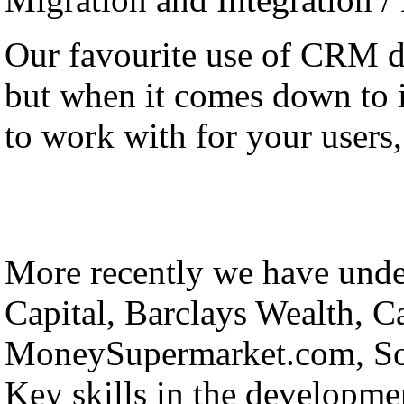
Our favourite use of CRM 
but when it comes down to it
to work with for your users, 
More recently we have under
Capital, Barclays Wealth, C
MoneySupermarket.com, Sol
Key skills in the developmen