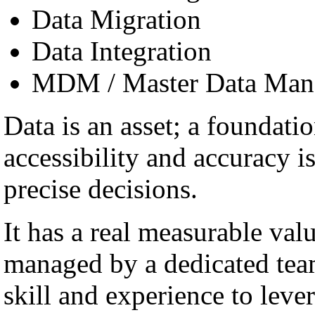
Data Migration
Data Integration
MDM / Master Data Man
Data is an asset; a foundatio
accessibility and accuracy i
precise decisions.
It has a real measurable val
managed by a dedicated team
skill and experience to lever