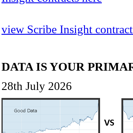
view Scribe Insight contract
DATA IS YOUR PRIMA
28th July 2026