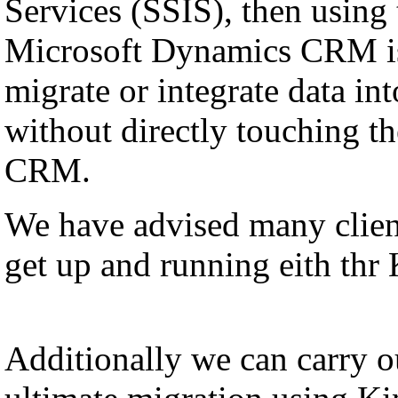
Services (SSIS), then using
Microsoft Dynamics CRM is
migrate or integrate data i
without directly touching th
CRM.
We have advised many client
get up and running eith thr
Additionally we can carry ou