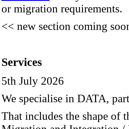
or migration requirements.
<< new section coming soo
Services
5th July 2026
We specialise in DATA, par
That includes the shape of th
Migration and Integration /