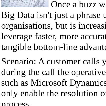
Once a buzz w
Big Data isn't just a phrase 
organisations, but is incre
leverage faster, more accura
tangible bottom-line advant
Scenario: A customer calls 
during the call the operati
such as Microsoft Dynamics,
only enable the resolution of
process.