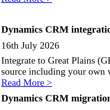
Dynamics CRM integrati
16th July 2026
Integrate to Great Plains (
source including your own 
Read More >
Dynamics CRM migratio