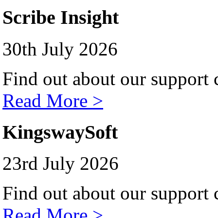
Scribe Insight
30th July 2026
Find out about our support c
Read More >
KingswaySoft
23rd July 2026
Find out about our support c
Read More >