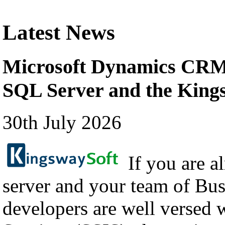
Latest News
Microsoft Dynamics CRM 
SQL Server and the Kin
30th July 2026
If you are a
server and your team of Bus
developers are well versed 