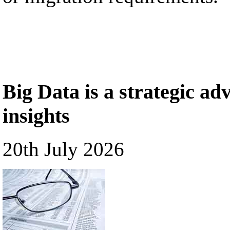
Big Data is a strategic a
insights
20th July 2026