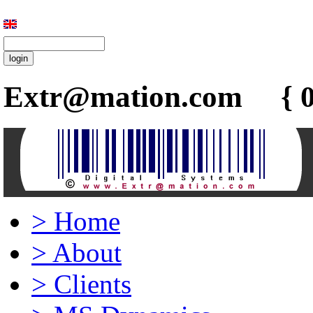
Extr@mation.com { 0
>
Home
>
About
>
Clients