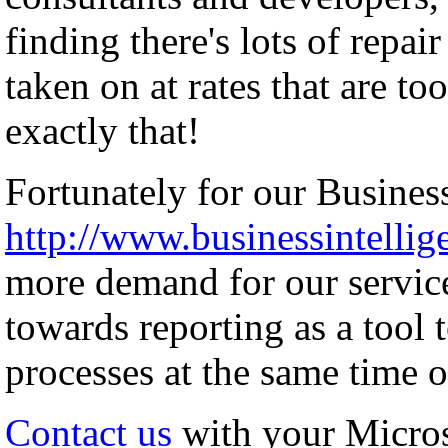
finding there's lots of repai
taken on at rates that are to
exactly that!
Fortunately for our Business
http://www.businessintellig
more demand for our servic
towards reporting as a tool 
processes at the same time o
Contact us
with your Micro