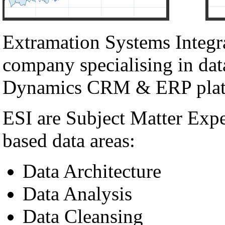
Extramation Systems Integr
company specialising in dat
Dynamics CRM & ERP plat
ESI are Subject Matter Exp
based data areas:
Data Architecture
Data Analysis
Data Cleansing