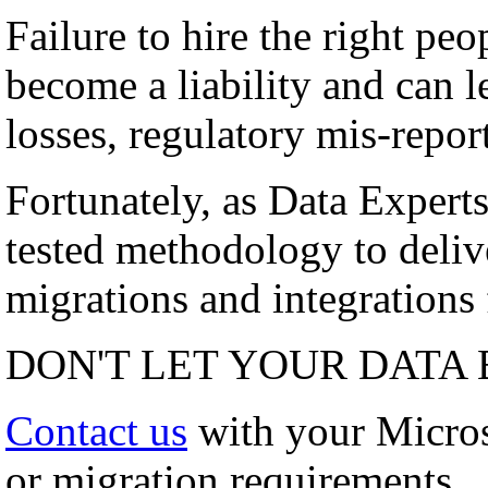
Failure to hire the right peo
become a liability and can l
losses, regulatory mis-repor
Fortunately, as Data Experts
tested methodology to deli
migrations and integrations f
DON'T LET YOUR DATA 
Contact us
with your Micro
or migration requirements.