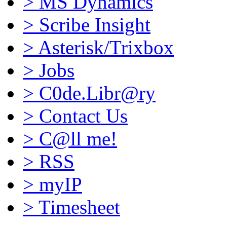
>
MS Dynamics
>
Scribe Insight
>
Asterisk/Trixbox
>
Jobs
>
C0de.Libr@ry
>
Contact Us
>
C@ll me!
>
RSS
>
myIP
>
Timesheet