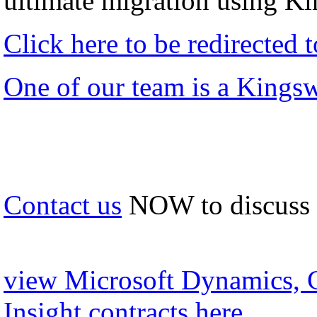
ultimate migration using K
Click here to be redirected
One of our team is a Kings
Contact us
NOW to discuss
view Microsoft Dynamics, 
Insight contracts here