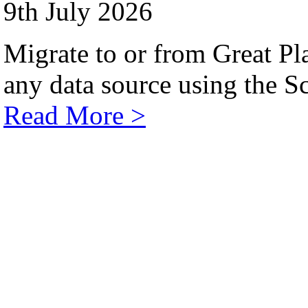
9th July 2026
Migrate to or from Great Pl
any data source using the Sc
Read More >