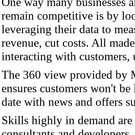
One way many businesses ar
remain competitive is by lo
leveraging their data to me
revenue, cut costs. All made
interacting with customers,
The 360 view provided by
ensures customers won't be l
date with news and offers su
Skills highly in demand a
consultants and developers, 